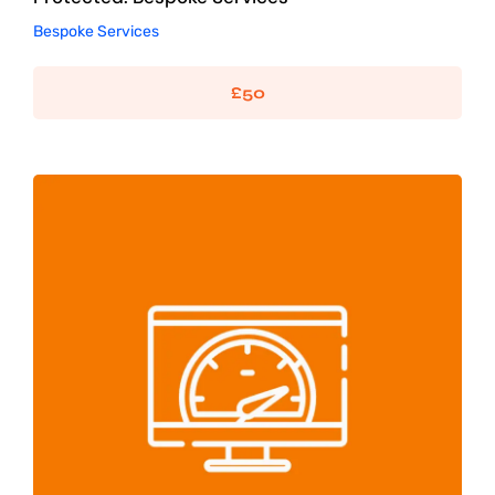
Bespoke Services
£
50
WordPress Speed Optimisation
SEO