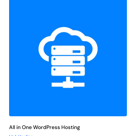
All in One WordPress Hosting
Web Hosting
All in One WordPress Hosting