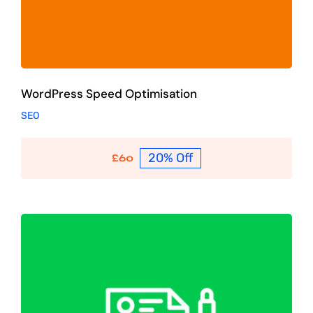
WordPress Speed Optimisation
SEO
20% Off
£
60