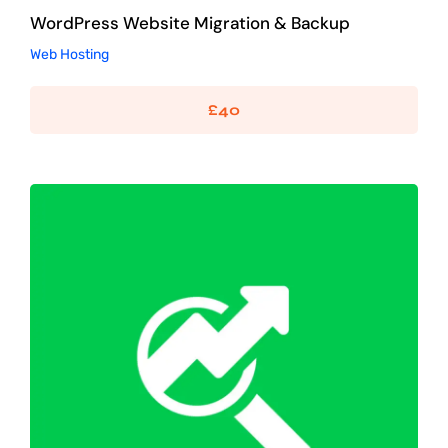
WordPress Website Migration & Backup
Web Hosting
£
40
WordPress SEO Optimisation
SEO