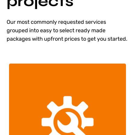
projects
Shop
Our most commonly requested services
Blog
grouped into easy to select ready made
packages with upfront prices to get you started.
Account
One Hour of WordPress Maintenance
Web Design