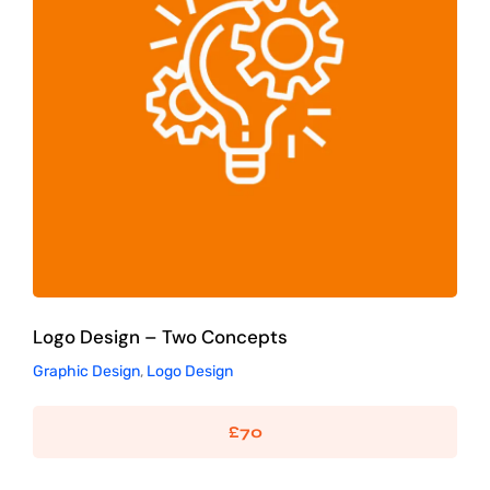
Logo Design – Two Concepts
Graphic Design
Logo Design
Logo Design – Two Concepts
Graphic Design
,
Logo Design
£
70