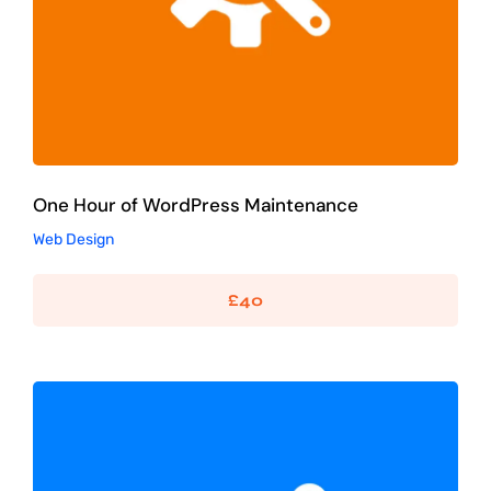
One Hour of WordPress Maintenance
Web Design
£
40