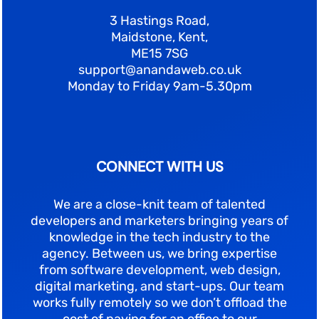
3 Hastings Road,
Maidstone, Kent,
ME15 7SG
support@anandaweb.co.uk
Monday to Friday 9am-5.30pm
CONNECT WITH US
We are a close-knit team of talented
developers and marketers bringing years of
knowledge in the tech industry to the
agency. Between us, we bring expertise
from software development, web design,
digital marketing, and start-ups. Our team
works fully remotely so we don’t offload the