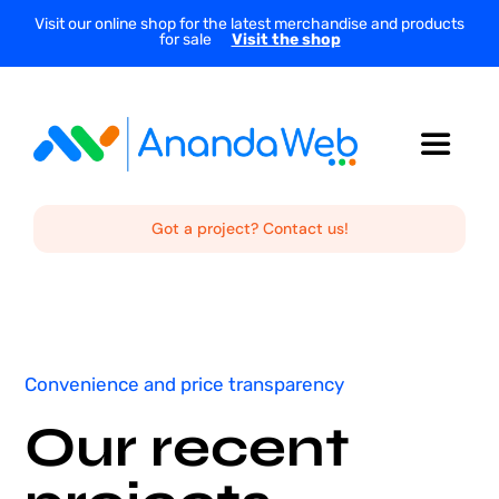
Skip
Visit our online shop for the latest merchandise and products
for sale
Visit the shop
to
content
Toggle
Navigat
Home
Got a project? Contact us!
About Us
Services
Convenience and price transparency
Our recent
Projects