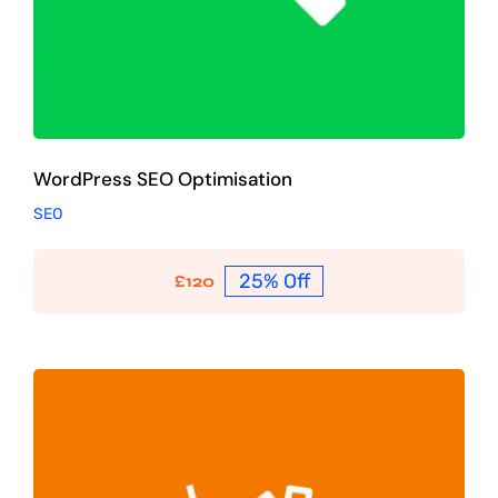
WordPress SEO Optimisation
SEO
25% Off
£
120