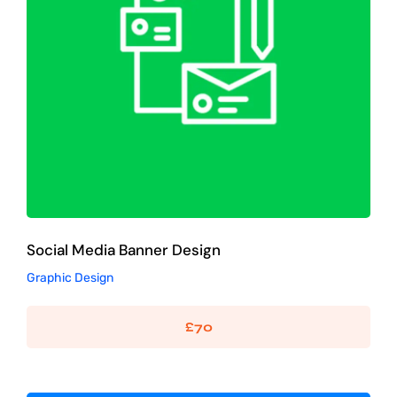
Social Media Banner Design
Graphic Design
Social Media Banner Design
Graphic Design
£
70