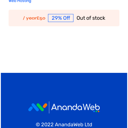
Web Hosting
29% Off
Out of stock
/ year
£
50
© 2022 AnandaWeb Ltd