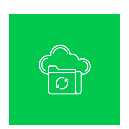
WordPress Website Migration &
Backup
Web Hosting