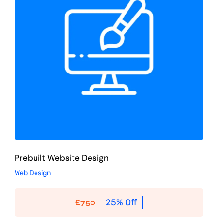
Prebuilt Website Design
Web Design
Prebuilt Website Design
Web Design
25% Off
£
750