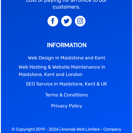
cost of paying for an office to our
customers.
INFORMATION
Web Design in Maidstone and Kent
Web Hosting & Website Maintenance in
Maidstone, Kent and London
SEO Service in Maidstone, Kent & UK
Terms & Conditions
Privacy Policy
© Copyright 2019 - 2026 | Ananda Web Limited - Company