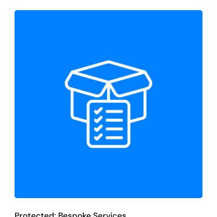
Protected: Bespoke Services
Bespoke Services
Protected: Bespoke Services