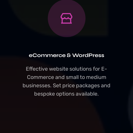
eCommerce & WordPress
Effective website solutions for E-
Commerce and small to medium
businesses. Set price packages and
bespoke options available.