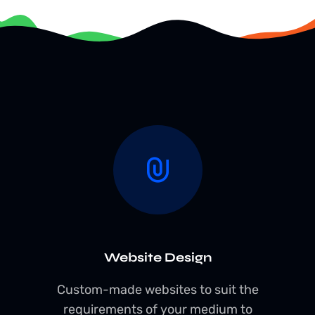
Website Design
Custom-made websites to suit the
requirements of your medium to