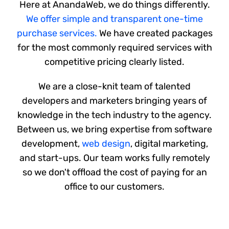
Here at AnandaWeb, we do things differently.
Shop
We offer simple and transparent one-time
purchase services.
We have created packages
Blog
for the most commonly required services with
competitive pricing clearly listed.
Account
We are a close-knit team of talented
developers and marketers bringing years of
knowledge in the tech industry to the agency.
Between us, we bring expertise from software
development,
web design
, digital marketing,
and start-ups. Our team works fully remotely
so we don't offload the cost of paying for an
office to our customers.