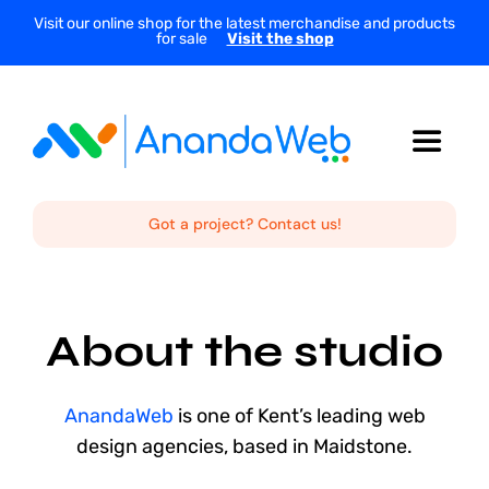
Skip
Visit our online shop for the latest merchandise and products
for sale
Visit the shop
to
content
Toggle
Navigat
Home
Got a project? Contact us!
About Us
About the studio
Services
AnandaWeb
is one of Kent’s leading web
Projects
design agencies, based in Maidstone.