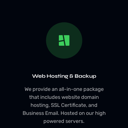
Web Hosting & Backup
We provide an all-in-one package
that includes website domain
hosting, SSL Certificate, and
Business Email. Hosted on our high
powered servers.