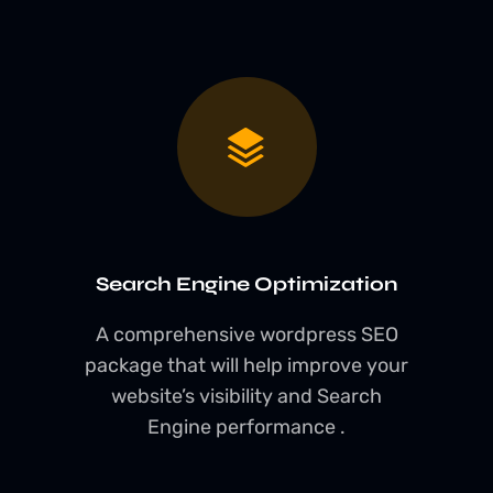
Search Engine Optimization
A comprehensive wordpress SEO
package that will help improve your
website’s visibility and Search
Engine performance .