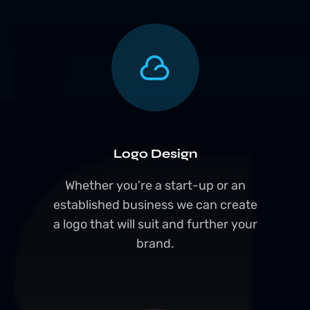
Logo Design
Whether you’re a start-up or an
established business we can create
a logo that will suit and further your
brand.