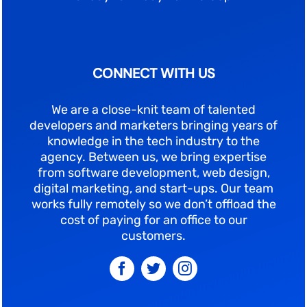
CONNECT WITH US
We are a close-knit team of talented
developers and marketers bringing years of
knowledge in the tech industry to the
agency. Between us, we bring expertise
from software development, web design,
digital marketing, and start-ups. Our team
works fully remotely so we don’t offload the
cost of paying for an office to our
customers.