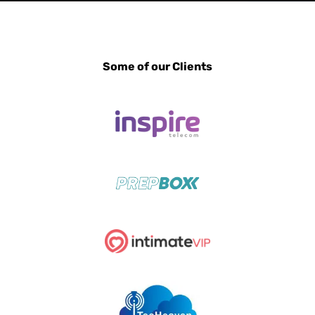
Some of our Clients