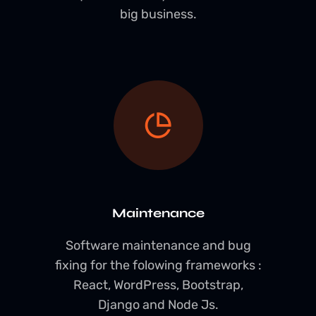
big business.
Maintenance
Software maintenance and bug
fixing for the folowing frameworks :
React, WordPress, Bootstrap,
Django and Node Js.