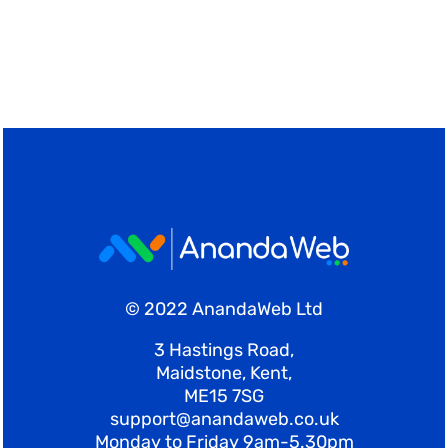
© 2022 AnandaWeb Ltd
3 Hastings Road,
Maidstone, Kent,
ME15 7SG
support@anandaweb.co.uk
Monday to Friday 9am-5.30pm