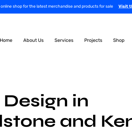
r online shop for the latest merchandise and products for sale
Visit 
Home
About Us
Services
Projects
Shop
Design in
stone and Ke