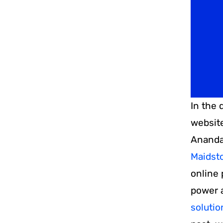
and
Kent
In the 
website
Ananda
Maidst
online 
power a
soluti