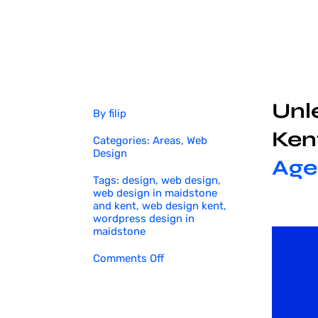
Unle
By
filip
Ken
Categories:
Areas
,
Web
Design
Age
Tags:
design
,
web design
,
web design in maidstone
and kent
,
web design kent
,
wordpress design in
maidstone
on
Comments Off
Web
Design
in
Maidstone