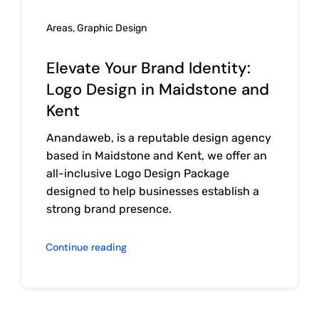
Areas
,
Graphic Design
Elevate Your Brand Identity:
Logo Design in Maidstone and
Kent
Anandaweb, is a reputable design agency
based in Maidstone and Kent, we offer an
all-inclusive Logo Design Package
designed to help businesses establish a
strong brand presence.
Continue reading