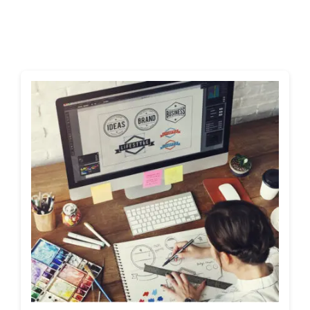
Shop
Blog
Account