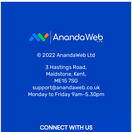
© 2022 AnandaWeb Ltd
3 Hastings Road,
Maidstone, Kent,
ME15 7SG
support@anandaweb.co.uk
Monday to Friday 9am-5.30pm
CONNECT WITH US