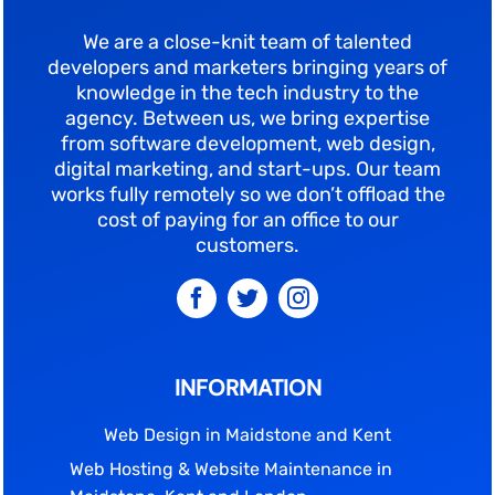
We are a close-knit team of talented
developers and marketers bringing years of
knowledge in the tech industry to the
agency. Between us, we bring expertise
from software development, web design,
digital marketing, and start-ups. Our team
works fully remotely so we don’t offload the
cost of paying for an office to our
customers.
INFORMATION
Web Design in Maidstone and Kent
Web Hosting & Website Maintenance in