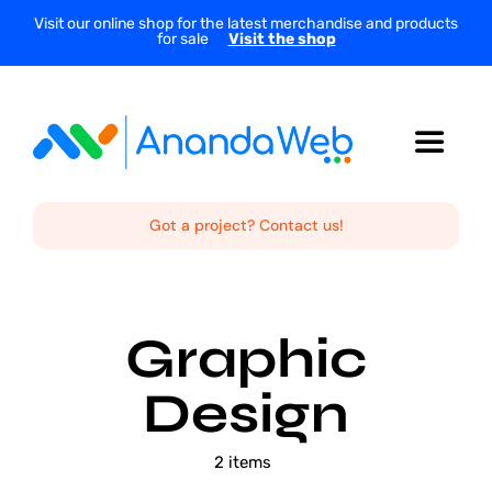
Skip
Visit our online shop for the latest merchandise and products
for sale
Visit the shop
to
content
Toggle
Navigat
Home
Got a project? Contact us!
About Us
Graphic
Services
Design
Projects
2 items