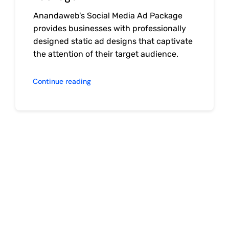
Anandaweb's Social Media Ad Package
provides businesses with professionally
designed static ad designs that captivate
the attention of their target audience.
Continue reading