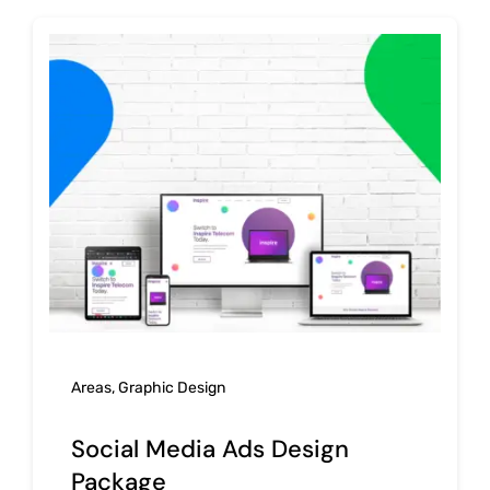
Areas
,
Graphic Design
Social Media Ads Design
Package