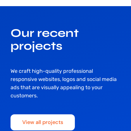
Our recent
projects
We craft high-quality professional
responsive websites, logos and social media
ads that are visually appealing to your
customers.
View all projects