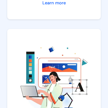
Learn more