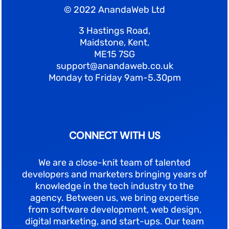
© 2022 AnandaWeb Ltd
3 Hastings Road,
Maidstone, Kent,
ME15 7SG
support@anandaweb.co.uk
Monday to Friday 9am-5.30pm
CONNECT WITH US
We are a close-knit team of talented
developers and marketers bringing years of
knowledge in the tech industry to the
agency. Between us, we bring expertise
from software development, web design,
digital marketing, and start-ups. Our team