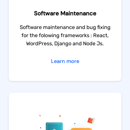
Software Maintenance
Software maintenance and bug fixing
for the folowing frameworks : React,
WordPress, Django and Node Js.
Learn more