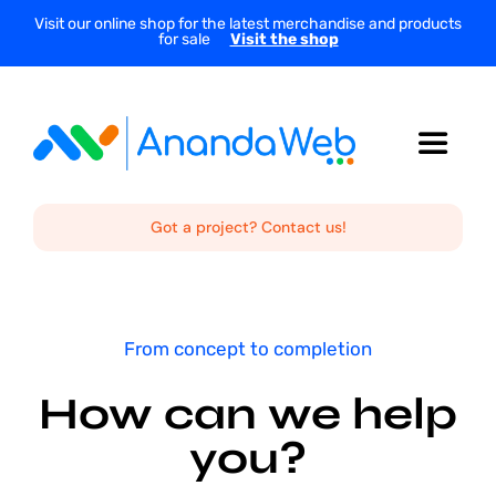
Skip
Visit our online shop for the latest merchandise and products
for sale
Visit the shop
to
content
Toggle
Navigat
Home
Got a project? Contact us!
About Us
From concept to completion
Services
How can we help
you?
Projects