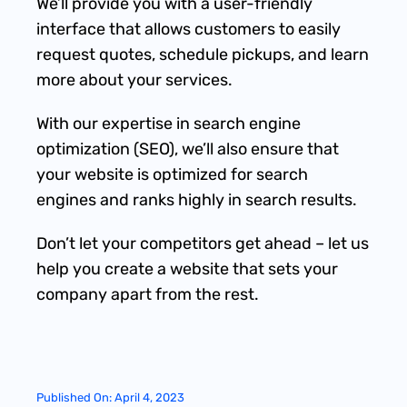
We’ll provide you with a user-friendly
interface that allows customers to easily
request quotes, schedule pickups, and learn
more about your services.
With our expertise in search engine
optimization (SEO), we’ll also ensure that
your website is optimized for search
engines and ranks highly in search results.
Don’t let your competitors get ahead – let us
help you create a website that sets your
company apart from the rest.
Published On: April 4, 2023