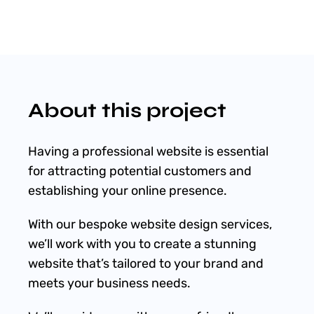
Shop
Blog
About this project
Account
Having a professional website is essential
for attracting potential customers and
establishing your online presence.
With our bespoke website design services,
we’ll work with you to create a stunning
website that’s tailored to your brand and
meets your business needs.