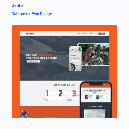
By
filip
Categories:
Web Design