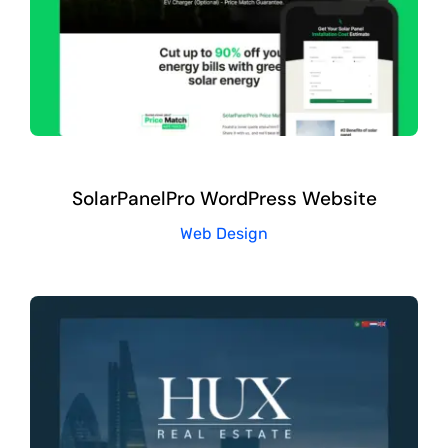
SolarPanelPro WordPress Website
Web Design