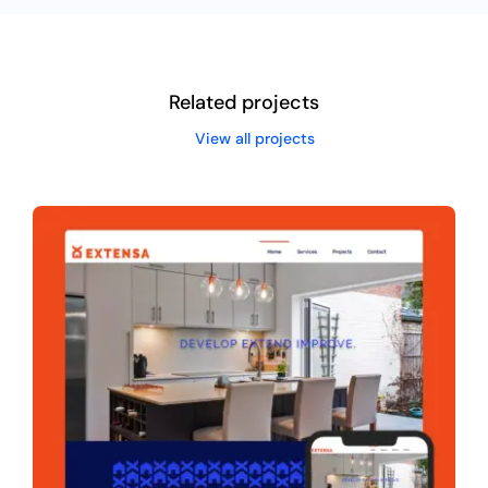
Related projects
View all projects