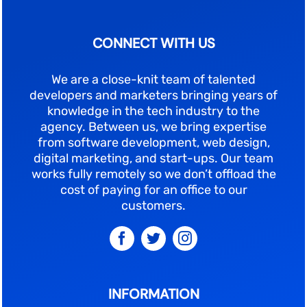
CONNECT WITH US
We are a close-knit team of talented
developers and marketers bringing years of
knowledge in the tech industry to the
agency. Between us, we bring expertise
from software development, web design,
digital marketing, and start-ups. Our team
works fully remotely so we don’t offload the
cost of paying for an office to our
customers.
INFORMATION