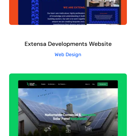
Extensa Developments Website
Web Design