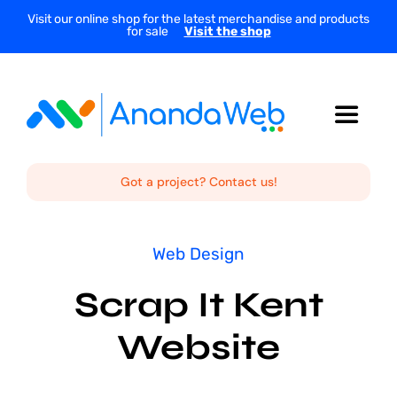
Skip
Visit our online shop for the latest merchandise and products
for sale
Visit the shop
to
content
Toggle
Navigat
Home
Got a project? Contact us!
About Us
Web Design
Scrap It Kent
Services
Website
Projects