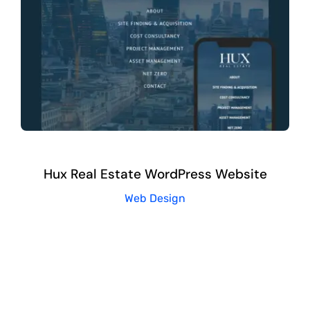
Hux Real Estate WordPress Website
Web Design