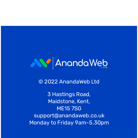
© 2022 AnandaWeb Ltd
3 Hastings Road,
Maidstone, Kent,
ME15 7SG
support@anandaweb.co.uk
Monday to Friday 9am-5.30pm