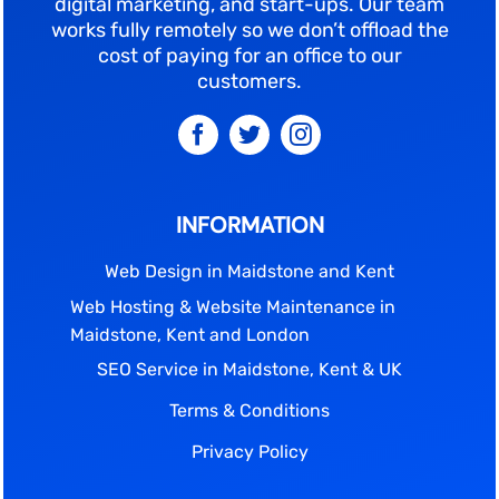
digital marketing, and start-ups. Our team
works fully remotely so we don’t offload the
cost of paying for an office to our
customers.
INFORMATION
Web Design in Maidstone and Kent
Web Hosting & Website Maintenance in
Maidstone, Kent and London
SEO Service in Maidstone, Kent & UK
Terms & Conditions
Privacy Policy