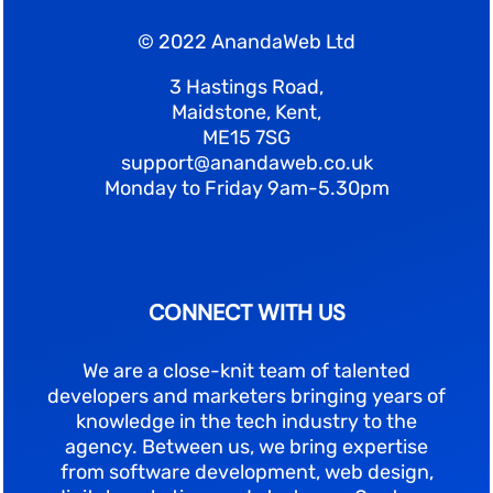
© 2022 AnandaWeb Ltd
3 Hastings Road,
Maidstone, Kent,
ME15 7SG
support@anandaweb.co.uk
Monday to Friday 9am-5.30pm
CONNECT WITH US
We are a close-knit team of talented
developers and marketers bringing years of
knowledge in the tech industry to the
agency. Between us, we bring expertise
from software development, web design,