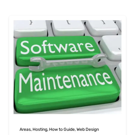
Shop
Blog
Account
Areas
,
Hosting
,
How to Guide
,
Web Design