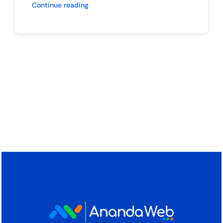
Continue reading