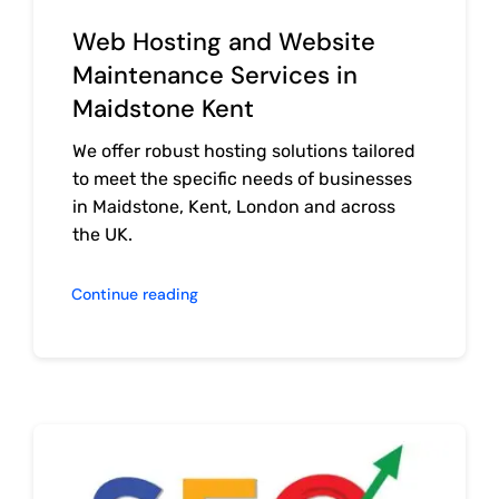
Web Hosting and Website
Maintenance Services in
Maidstone Kent
We offer robust hosting solutions tailored
to meet the specific needs of businesses
in Maidstone, Kent, London and across
the UK.
Continue reading