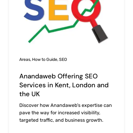
Areas
,
How to Guide
,
SEO
Anandaweb Offering SEO
Services in Kent, London and
the UK
Discover how Anandaweb's expertise can
pave the way for increased visibility,
targeted traffic, and business growth.