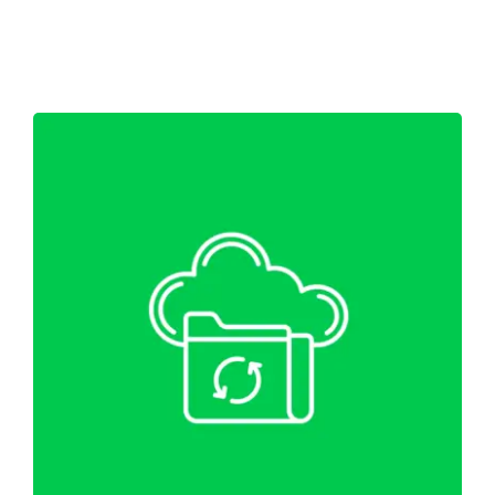
Shop
Blog
Account
WordPress Website Migration &
Backup
Web Hosting