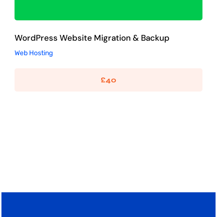
WordPress Website Migration & Backup
Web Hosting
£
40