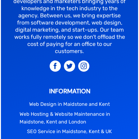
developers and marketers bringing years of
knowledge in the tech industry to the
agency. Between us, we bring expertise
from software development, web design,
digital marketing, and start-ups. Our team
works fully remotely so we don’t offload the
cost of paying for an office to our
customers.
INFORMATION
Web Design in Maidstone and Kent
Web Hosting & Website Maintenance in
Maidstone, Kent and London
SEO Service in Maidstone, Kent & UK