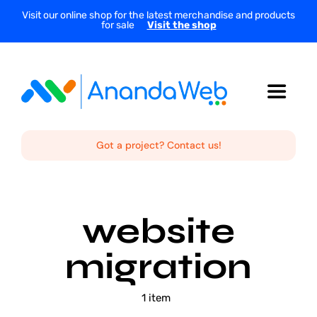
Skip
Visit our online shop for the latest merchandise and products
for sale
Visit the shop
to
content
Toggle
Navigat
Home
Got a project? Contact us!
About Us
website
Services
migration
Projects
1 item