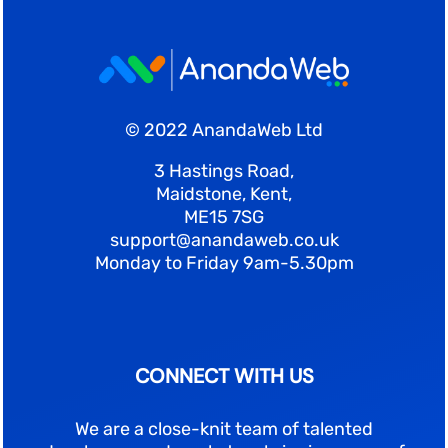
© 2022 AnandaWeb Ltd
3 Hastings Road,
Maidstone, Kent,
ME15 7SG
support@anandaweb.co.uk
Monday to Friday 9am-5.30pm
CONNECT WITH US
We are a close-knit team of talented