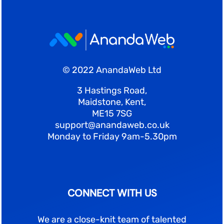
© 2022 AnandaWeb Ltd
3 Hastings Road,
Maidstone, Kent,
ME15 7SG
support@anandaweb.co.uk
Monday to Friday 9am-5.30pm
CONNECT WITH US
We are a close-knit team of talented