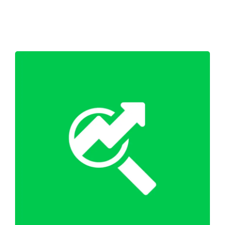
Shop
Blog
Account
WordPress SEO Optimisation
SEO