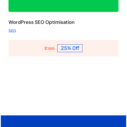
WordPress SEO Optimisation
SEO
25% Off
£
120