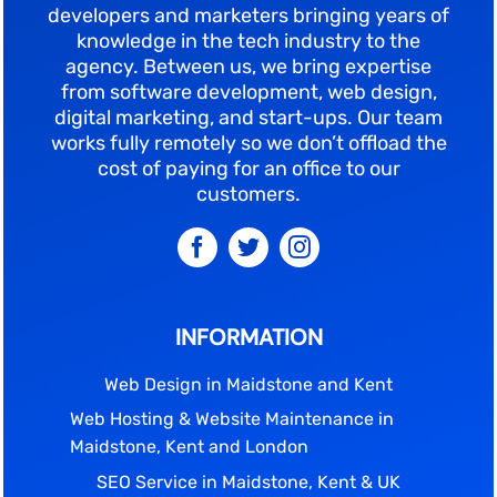
developers and marketers bringing years of
knowledge in the tech industry to the
agency. Between us, we bring expertise
from software development, web design,
digital marketing, and start-ups. Our team
works fully remotely so we don’t offload the
cost of paying for an office to our
customers.
INFORMATION
Web Design in Maidstone and Kent
Web Hosting & Website Maintenance in
Maidstone, Kent and London
SEO Service in Maidstone, Kent & UK