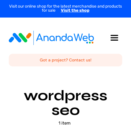
Skip
Visit our online shop for the latest merchandise and products
for sale
Visit the shop
to
content
Toggle
Navigat
Home
Got a project? Contact us!
About Us
wordpress
Services
seo
Projects
1 item