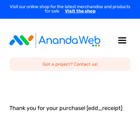
Skip
Visit our online shop for the latest merchandise and products
for sale
Visit the shop
to
content
Toggle
Navigat
Home
Got a project? Contact us!
About Us
Services
Thank you for your purchase! [edd_receipt]
Projects