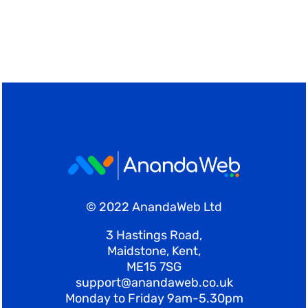
Shop
Blog
Account
© 2022 AnandaWeb Ltd
3 Hastings Road,
Maidstone, Kent,
ME15 7SG
support@anandaweb.co.uk
Monday to Friday 9am-5.30pm