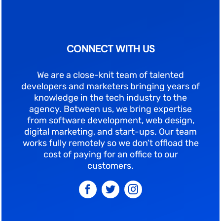
CONNECT WITH US
We are a close-knit team of talented
developers and marketers bringing years of
knowledge in the tech industry to the
agency. Between us, we bring expertise
from software development, web design,
digital marketing, and start-ups. Our team
works fully remotely so we don’t offload the
cost of paying for an office to our
customers.