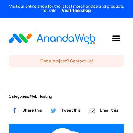
Skip
Visit our online shop for the latest merchandise and products
for sale
Visit the shop
to
content
Toggle
Navigat
Home
Got a project? Contact us!
About Us
Categories:
Web Hosting
Services
Share this
Tweet this
Email this
Projects