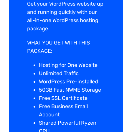
Get your WordPress website up
and running quickly with our
all-in-one WordPress hosting
package.
WHAT YOU GET WITH THIS
PACKAGE:
Hosting for One Website
Unlimited Traffic
WordPress Pre-installed
50GB Fast NWME Storage
Free SSL Certificate
Free Business Email
Account
Shared Powerful Ryzen
CPU