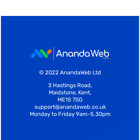
© 2022 AnandaWeb Ltd
3 Hastings Road,
Maidstone, Kent,
ME15 7SG
support@anandaweb.co.uk
Monday to Friday 9am-5.30pm