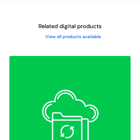
Related digital products
View all products available
WordPress Website Migration &
Backup
Web Hosting