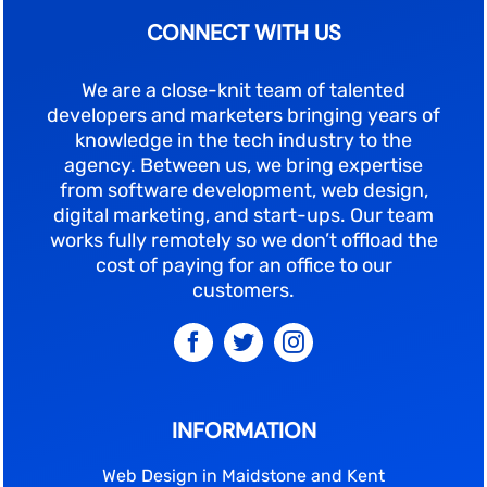
CONNECT WITH US
We are a close-knit team of talented
developers and marketers bringing years of
knowledge in the tech industry to the
agency. Between us, we bring expertise
from software development, web design,
digital marketing, and start-ups. Our team
works fully remotely so we don’t offload the
cost of paying for an office to our
customers.
INFORMATION
Web Design in Maidstone and Kent