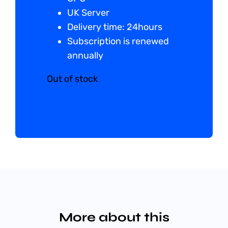
UK Server
Delivery time: 24hours
Subscription is renewed
annually
Out of stock
More about this