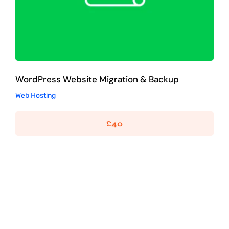
WordPress Website Migration & Backup
Web Hosting
£
40