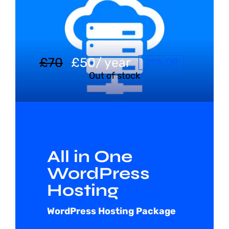
Shop
Blog
£
70
£
50
/ year
29% Off
Out of stock
Account
All in One
WordPress
Hosting
WordPress Hosting Package