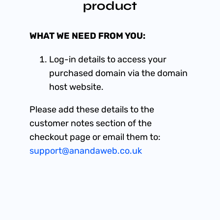
product
WHAT WE NEED FROM YOU:
Log-in details to access your
purchased domain via the domain
host website.
Please add these details to the
customer notes section of the
checkout page or email them to:
support@anandaweb.co.uk