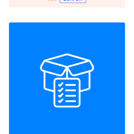
Protected: Bespoke Services
Bespoke Services