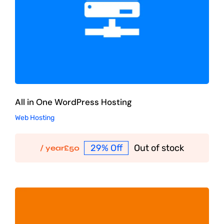
All in One WordPress Hosting
Web Hosting
29% Off
Out of stock
/ year
£
50