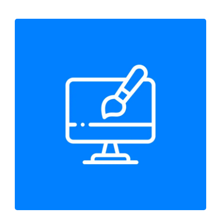
Prebuilt Website Design
Web Design