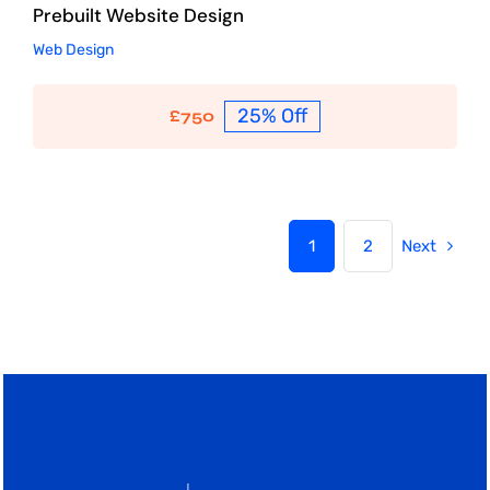
Prebuilt Website Design
Web Design
25% Off
£
750
1
2
Next