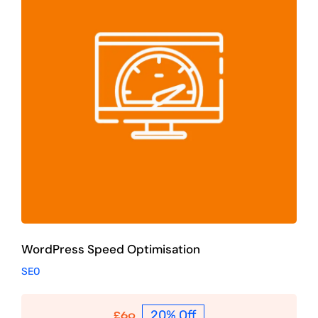
WordPress Speed Optimisation
SEO
WordPress Speed Optimisation
SEO
20% Off
£
60