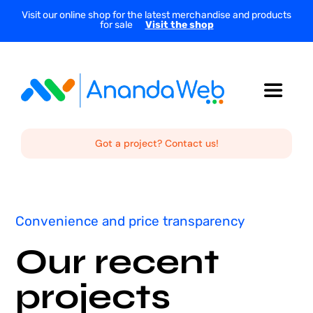
Skip
Visit our online shop for the latest merchandise and products
for sale
Visit the shop
to
content
Toggle
Navigat
Home
Got a project? Contact us!
About Us
Convenience and price transparency
Services
Our recent
Projects
projects