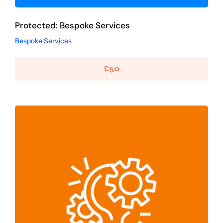
Protected: Bespoke Services
Bespoke Services
£
50
Logo Design – Two Concepts
Graphic Design
Logo Design