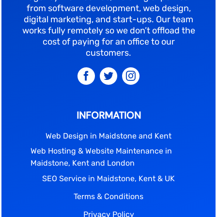
from software development, web design,
digital marketing, and start-ups. Our team
works fully remotely so we don’t offload the
cost of paying for an office to our
customers.
INFORMATION
Web Design in Maidstone and Kent
Web Hosting & Website Maintenance in
Maidstone, Kent and London
SEO Service in Maidstone, Kent & UK
Terms & Conditions
Privacy Policy