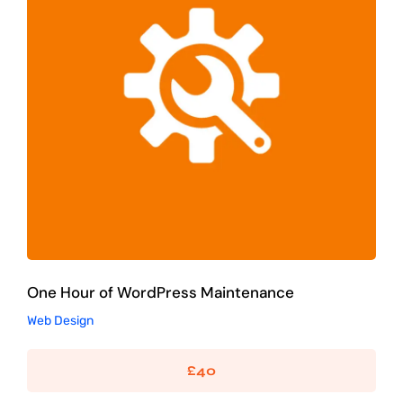
One Hour of WordPress Maintenance
Web Design
One Hour of WordPress Maintenance
Web Design
£
40