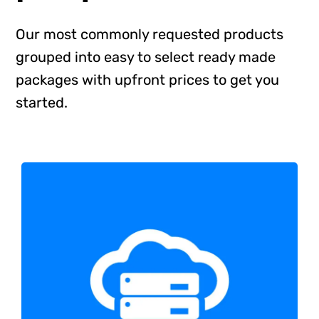
Shop
Our most commonly requested products
grouped into easy to select ready made
Blog
packages with upfront prices to get you
started.
Account
All in One WordPress Hosting
Web Hosting