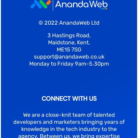
© 2022 AnandaWeb Ltd
3 Hastings Road,
Maidstone, Kent,
ME15 7SG
support@anandaweb.co.uk
Monday to Friday 9am-5.30pm
CONNECT WITH US
We are a close-knit team of talented
developers and marketers bringing years of
knowledge in the tech industry to the
agency. Between us, we bring expertise