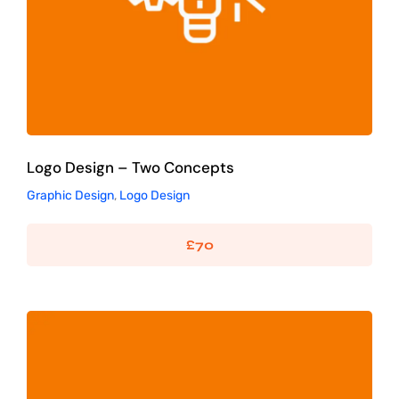
Logo Design – Two Concepts
Graphic Design
,
Logo Design
£
70