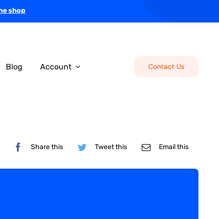
the shop
Blog
Account
Contact Us
Share this
Tweet this
Email this