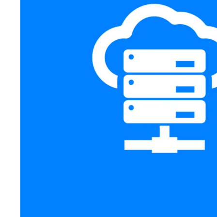
All in One WordPress Host
Web Hosting