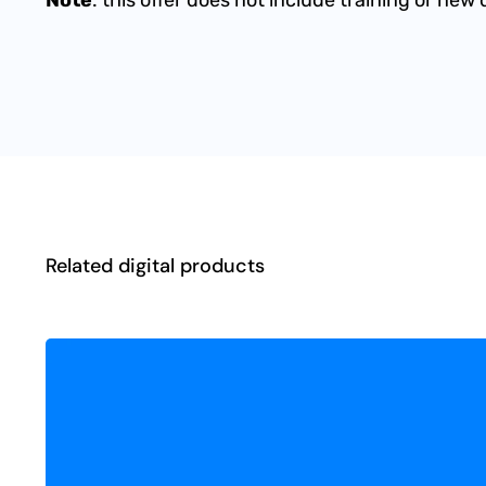
Related digital products