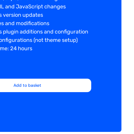
L and JavaScript changes
 version updates
es and modifications
 plugin additions and configuration
nfigurations (not theme setup)
ime: 24 hours
Add to basket