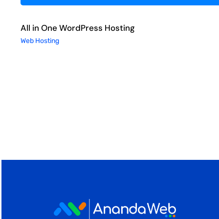
All in One WordPress Hosting
Web Hosting