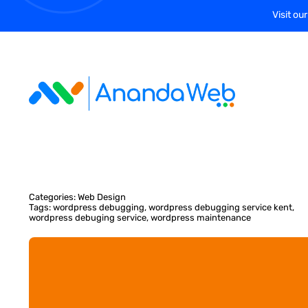
Skip
Visit ou
to
content
Categories:
Web Design
Tags:
wordpress debugging
,
wordpress debugging service kent
,
wordpress debuging service
,
wordpress maintenance