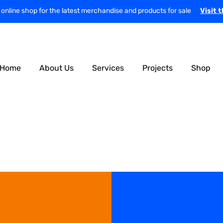
r online shop for the latest merchandise and products for sale
Visit 
Home
About Us
Services
Projects
Shop