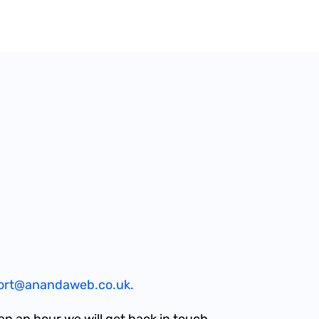
ort@anandaweb.co.uk.
an an hour we will get back in touch.