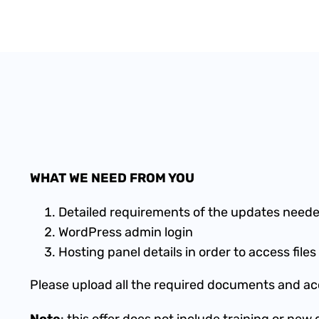
WHAT WE NEED FROM YOU
Detailed requirements of the updates neede
WordPress admin login
Hosting panel details in order to access fil
Please upload all the required documents and acc
Note
: this offer does not include training or ne