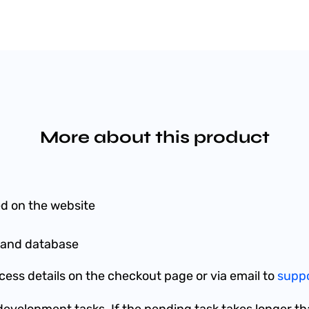
More about this product
d on the website
es and database
ess details on the checkout page or via email to
supp
w development tasks. If the pending task takes longer th