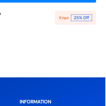
n
25% Off
£
750
INFORMATION