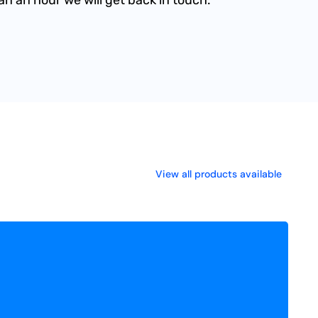
View all products available