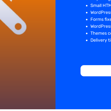
Small HTM
WordPress
Forms fix
WordPress
Themes co
Delivery t