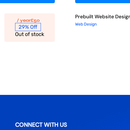
Prebuilt Website Desig
/ year
£
50
Web Design
29% Off
Out of stock
CONNECT WITH US