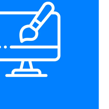
Prebuilt Website Design
Web Design