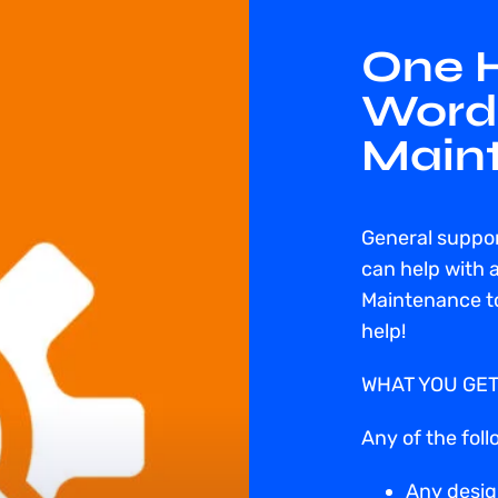
One H
Word
Main
General suppo
can help with 
Maintenance to
help!
WHAT YOU GET
Any of the foll
Any desig