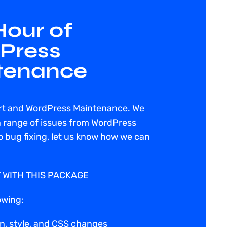
our of
Press
tenance
rt and WordPress Maintenance. We
a range of issues from WordPress
 bug fixing, let us know how we can
 WITH THIS PACKAGE
owing:
n, style, and CSS changes