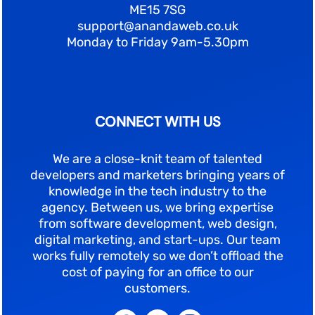
ME15 7SG
support@anandaweb.co.uk
Monday to Friday 9am-5.30pm
CONNECT WITH US
We are a close-knit team of talented
developers and marketers bringing years of
knowledge in the tech industry to the
agency. Between us, we bring expertise
from software development, web design,
digital marketing, and start-ups. Our team
works fully remotely so we don’t offload the
cost of paying for an office to our
customers.