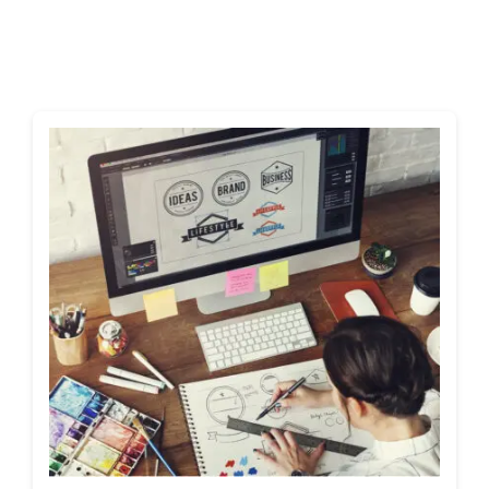
Shop
Blog
Account