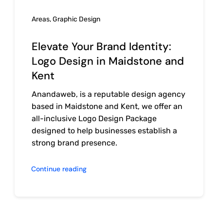
Areas
,
Graphic Design
Elevate Your Brand Identity:
Logo Design in Maidstone and
Kent
Anandaweb, is a reputable design agency
based in Maidstone and Kent, we offer an
all-inclusive Logo Design Package
designed to help businesses establish a
strong brand presence.
Continue reading