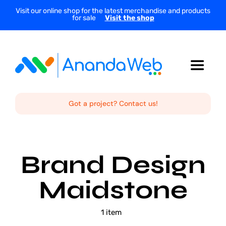
Skip
Visit our online shop for the latest merchandise and products
for sale
Visit the shop
to
content
Toggle
Navigat
Home
Got a project? Contact us!
About Us
Brand Design
Services
Maidstone
Projects
1 item