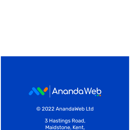
© 2022 AnandaWeb Ltd
3 Hastings Road,
Maidstone, Kent,