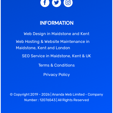
INFORMATION
Web Design in Maidstone and Kent
Web Hosting & Website Maintenance in
Maidstone, Kent and London
SEO Service in Maidstone, Kent & UK
Terms & Conditions
Privacy Policy
© Copyright 2019 - 2026 | Ananda Web Limited - Company
Number : 12076543 | All Rights Reserved