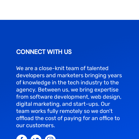
CONNECT WITH US
We are a close-knit team of talented
developers and marketers bringing years
of knowledge in the tech industry to the
agency. Between us, we bring expertise
from software development, web design,
digital marketing, and start-ups. Our
team works fully remotely so we don’t
offload the cost of paying for an office to
our customers.