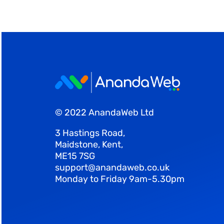
© 2022 AnandaWeb Ltd
3 Hastings Road,
Maidstone, Kent,
ME15 7SG
support@anandaweb.co.uk
Monday to Friday 9am-5.30pm