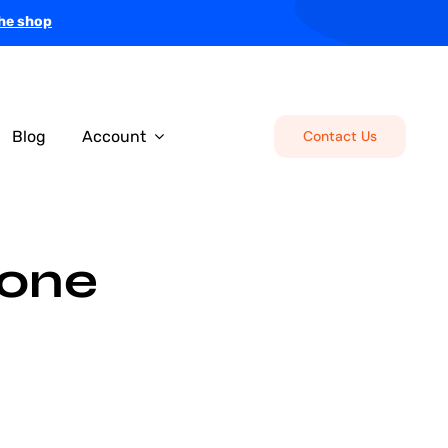
the shop
Blog
Account
Contact Us
tone