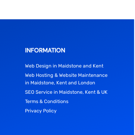
INFORMATION
Web Design in Maidstone and Kent
Web Hosting & Website Maintenance
in Maidstone, Kent and London
SEO Service in Maidstone, Kent & UK
Terms & Conditions
Privacy Policy