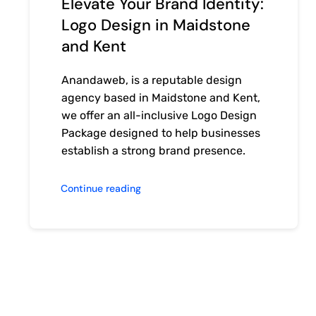
Elevate Your Brand Identity:
Logo Design in Maidstone
and Kent
Anandaweb, is a reputable design
agency based in Maidstone and Kent,
we offer an all-inclusive Logo Design
Package designed to help businesses
establish a strong brand presence.
Continue reading