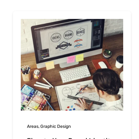
Areas
,
Graphic Design