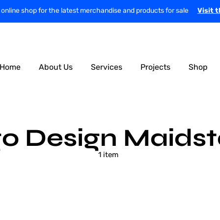
r online shop for the latest merchandise and products for sale
Visit 
Home
About Us
Services
Projects
Shop
o Design Maids
1 item