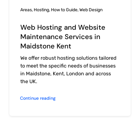
Areas
,
Hosting
,
How to Guide
,
Web Design
Web Hosting and Website
Maintenance Services in
Maidstone Kent
We offer robust hosting solutions tailored
to meet the specific needs of businesses
in Maidstone, Kent, London and across
the UK.
Continue reading