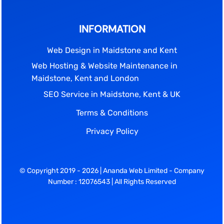
INFORMATION
Web Design in Maidstone and Kent
Web Hosting & Website Maintenance in
Maidstone, Kent and London
SEO Service in Maidstone, Kent & UK
Terms & Conditions
Privacy Policy
© Copyright 2019 - 2026 | Ananda Web Limited - Company
Number : 12076543 | All Rights Reserved