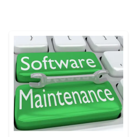
Shop
Blog
Account