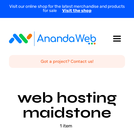
Skip
Visit our online shop for the latest merchandise and products
for sale
Visit the shop
to
content
Toggle
Navigat
Home
Got a project? Contact us!
About Us
web hosting
Services
maidstone
Projects
1 item