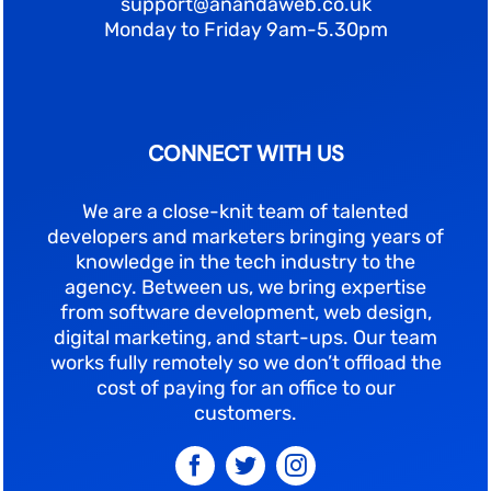
support@anandaweb.co.uk
Monday to Friday 9am-5.30pm
CONNECT WITH US
We are a close-knit team of talented
developers and marketers bringing years of
knowledge in the tech industry to the
agency. Between us, we bring expertise
from software development, web design,
digital marketing, and start-ups. Our team
works fully remotely so we don’t offload the
cost of paying for an office to our
customers.