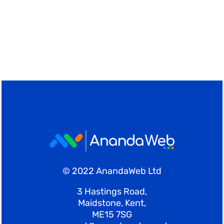
© 2022 AnandaWeb Ltd
3 Hastings Road,
Maidstone, Kent,
ME15 7SG