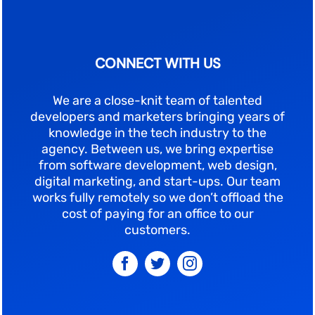
CONNECT WITH US
We are a close-knit team of talented
developers and marketers bringing years of
knowledge in the tech industry to the
agency. Between us, we bring expertise
from software development, web design,
digital marketing, and start-ups. Our team
works fully remotely so we don’t offload the
cost of paying for an office to our
customers.