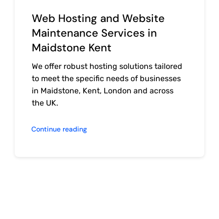
Web Hosting and Website
Maintenance Services in
Maidstone Kent
We offer robust hosting solutions tailored
to meet the specific needs of businesses
in Maidstone, Kent, London and across
the UK.
Continue reading