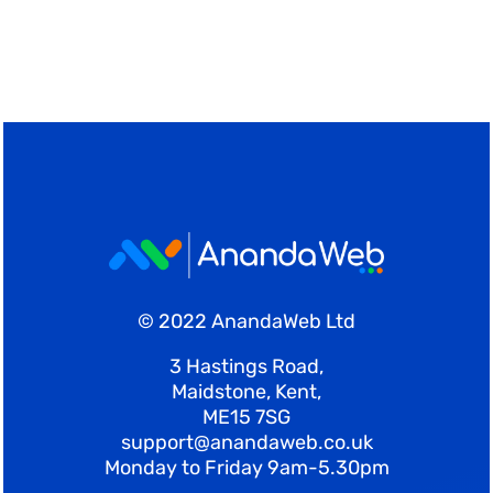
© 2022 AnandaWeb Ltd
3 Hastings Road,
Maidstone, Kent,
ME15 7SG
support@anandaweb.co.uk
Monday to Friday 9am-5.30pm