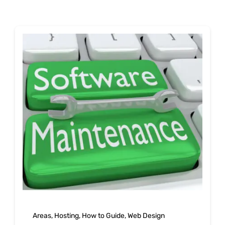
Shop
Blog
Account
Areas
,
Hosting
,
How to Guide
,
Web Design